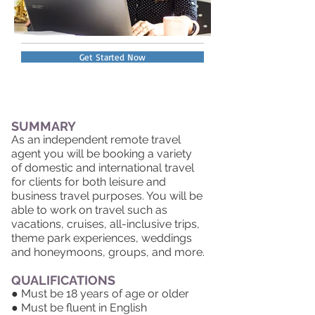
Get Started Now
SUMMARY
As an independent remote travel
agent you will be booking a variety
of domestic and international travel
for clients for both leisure and
business travel purposes. You will be
able to work on travel such as
vacations, cruises, all-inclusive trips,
theme park experiences, weddings
and honeymoons, groups, and more.
QUALIFICATIONS
● Must be 18 years of age or older
● Must be fluent in English