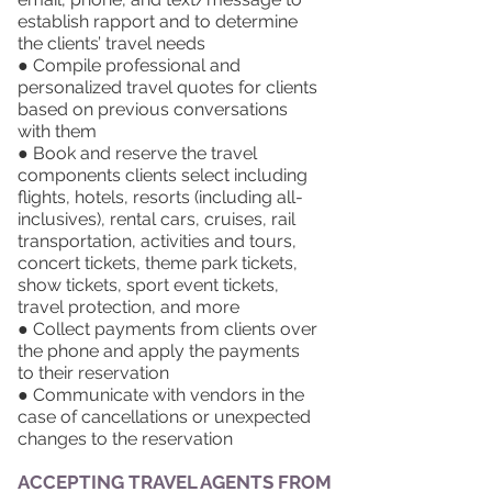
establish rapport and to determine
the clients’ travel needs
● Compile professional and
personalized travel quotes for clients
based on previous conversations
with them
● Book and reserve the travel
components clients select including
flights, hotels, resorts (including all-
inclusives), rental cars, cruises, rail
transportation, activities and tours,
concert tickets, theme park tickets,
show tickets, sport event tickets,
travel protection, and more
● Collect payments from clients over
the phone and apply the payments
to their reservation
● Communicate with vendors in the
case of cancellations or unexpected
changes to the reservation
ACCEPTING TRAVEL AGENTS FROM