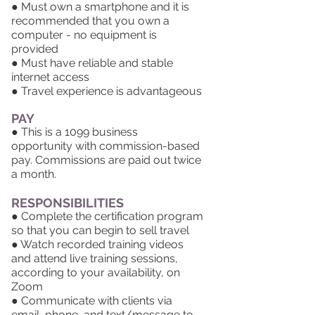
● Must own a smartphone and it is
recommended that you own a
computer - no equipment is
provided
● Must have reliable and stable
internet access
● Travel experience is advantageous
PAY
●
This is a 1099 business
opportunity
with commission-based
pay. Commissions are paid out twice
a month.
RESPONSIBILITIES
● Complete the certification program
so that you can begin to sell travel
● Watch recorded training videos
and attend live training sessions,
according to your availability, on
Zoom
● Communicate with clients via
email, phone, and text/message to