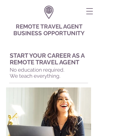
REMOTE TRAVEL AGENT
BUSINESS OPPORTUNITY
START YOUR CAREER AS A
REMOTE TRAVEL AGENT
No education required.
We teach everything.